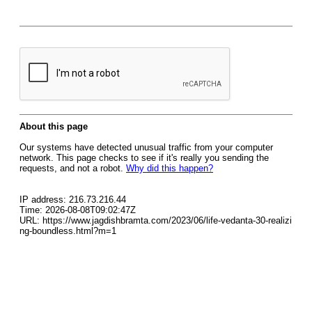
About this page
Our systems have detected unusual traffic from your computer
network. This page checks to see if it's really you sending the
requests, and not a robot.
Why did this happen?
IP address: 216.73.216.44
Time: 2026-08-08T09:02:47Z
URL: https://www.jagdishbramta.com/2023/06/life-vedanta-30-realizi
ng-boundless.html?m=1