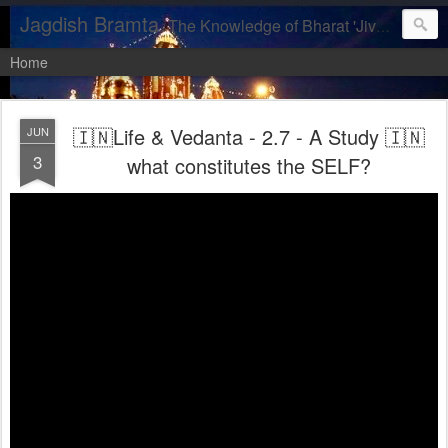
Jagdish Bramta
The Knowledge of Bharat 'Jiva, let us realise our DIVINITY'
Home
🇮🇳Life & Vedanta - 2.7 - A Study 🇮🇳
JUN
3
what constitutes the SELF?