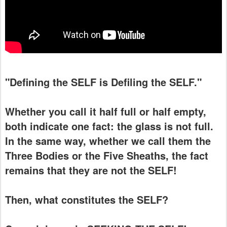
"Defining the SELF is Defiling the SELF."
Whether you call it half full or half empty,
both indicate one fact: the glass is not full.
In the same way, whether we call them the
Three Bodies or the Five Sheaths, the fact
remains that they are not the SELF!
Then, what constitutes the SELF?