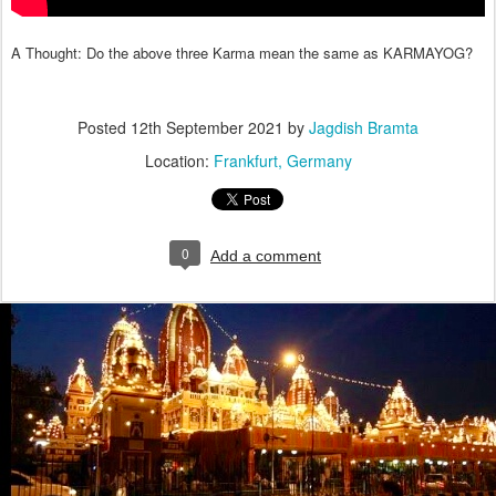
A Thought: Do the above three Karma mean the same as KARMAYOG?
Posted
12th September 2021
by
Jagdish Bramta
Location:
Frankfurt, Germany
0
Add a comment