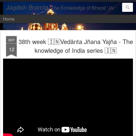
Jagdish Bramta
The Knowledge of Bharat 'Jiva, let us realise our DIVINITY'
Home
38th week 🇮🇳Vedānta Jñana Yajña - The
SEP
12
knowledge of India series 🇮🇳