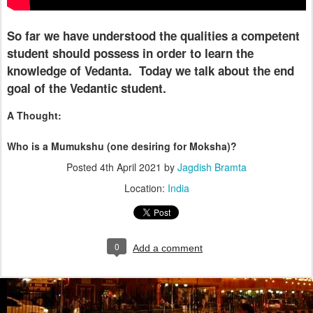
So far we have understood the qualities a competent
student should possess in order to learn the
knowledge of Vedanta.
Today we talk about the end
goal of the Vedantic student.
A Thought:
Who is a Mumukshu (one desiring for Moksha)?
Posted
4th April 2021
by
Jagdish Bramta
Location:
India
0
Add a comment