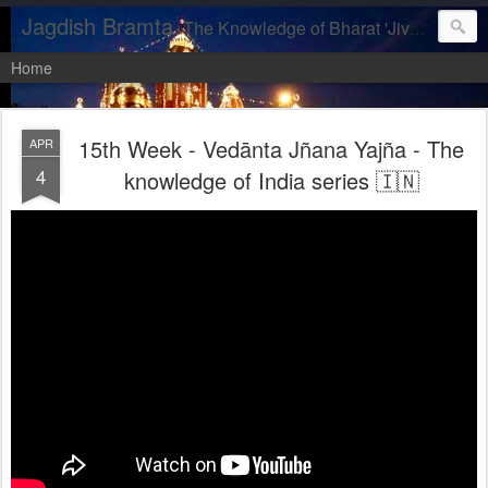
Jagdish Bramta
The Knowledge of Bharat 'Jiva, let us realise our DIVINITY'
Home
15th Week - Vedānta Jñana Yajña - The
APR
4
knowledge of India series 🇮🇳